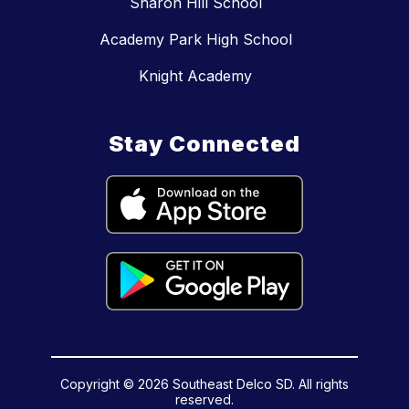
Sharon Hill School
Academy Park High School
Knight Academy
Stay Connected
Copyright © 2026 Southeast Delco SD. All rights
reserved.