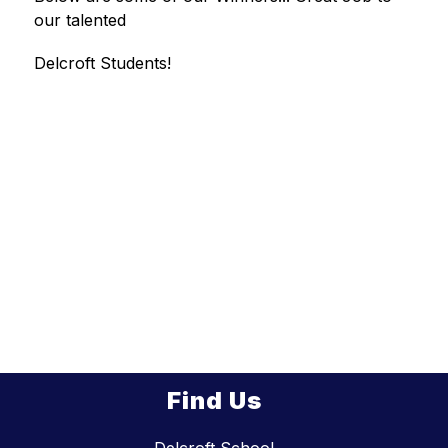
our talented
Delcroft Students!
Find Us