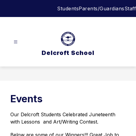
Skip
Students
Parents/Guardians
Staff
to
content
Delcroft School
Events
Our Delcroft Students Celebrated Juneteenth 
with Lessons  and Art/Writing Contest. 
Below are some of our Winners!!! Great Job to 