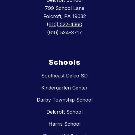
Delcroft School
799 School Lane
Folcroft, PA 19032
(610) 522-4360
(610) 534-3717
Schools
Southeast Delco SD
Kindergarten Center
Darby Township School
Delcroft School
Harris School